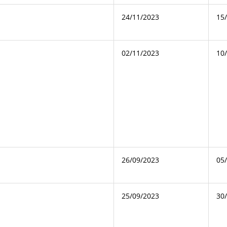
24/11/2023
15
02/11/2023
10
26/09/2023
05
25/09/2023
30