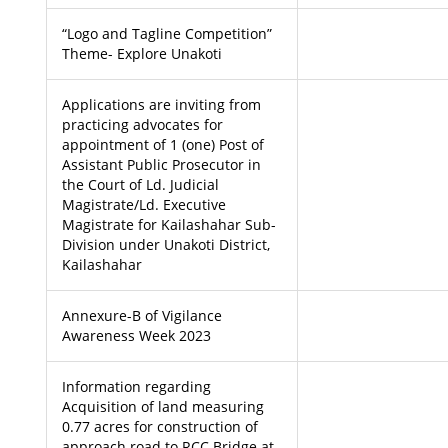
“Logo and Tagline Competition”
Theme- Explore Unakoti
Applications are inviting from
practicing advocates for
appointment of 1 (one) Post of
Assistant Public Prosecutor in
the Court of Ld. Judicial
Magistrate/Ld. Executive
Magistrate for Kailashahar Sub-
Division under Unakoti District,
Kailashahar
Annexure-B of Vigilance
Awareness Week 2023
Information regarding
Acquisition of land measuring
0.77 acres for construction of
approach road to RCC Bridge at