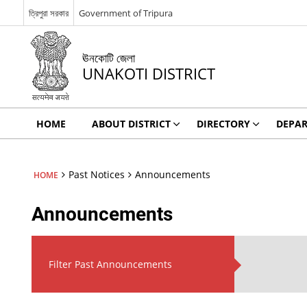
ত্রিপুরা সরকার
Government of Tripura
ঊনকোটি জেলা
UNAKOTI DISTRICT
HOME
ABOUT DISTRICT
DIRECTORY
DEPA
Past Notices
Announcements
HOME
Announcements
Filter Past Announcements