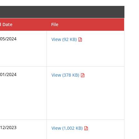
d Date
File
/05/2024
View (92 KB)
/01/2024
View (378 KB)
/12/2023
View (1,002 KB)