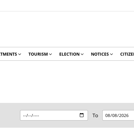
RTMENTS
TOURISM
ELECTION
NOTICES
CITIZE
To