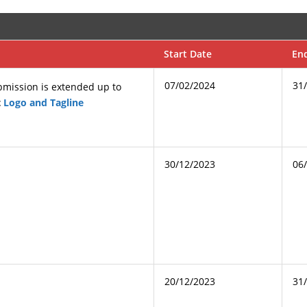
Start Date
En
07/02/2024
31
ubmission is extended up to
t
Logo and Tagline
30/12/2023
06
20/12/2023
31