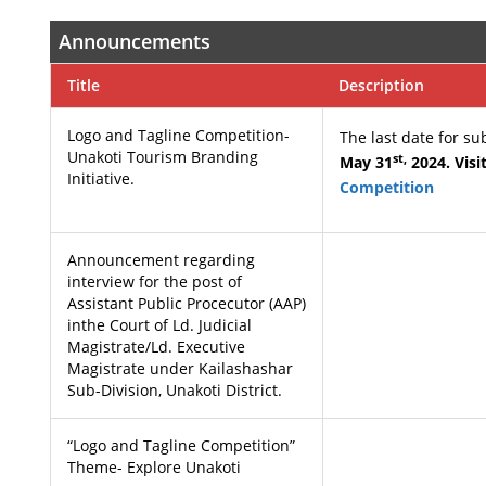
Announcements
Title
Description
Logo and Tagline Competition-
The last date for s
Unakoti Tourism Branding
st,
May 31
2024. Visi
Initiative.
Competition
Announcement regarding
interview for the post of
Assistant Public Procecutor (AAP)
inthe Court of Ld. Judicial
Magistrate/Ld. Executive
Magistrate under Kailashashar
Sub-Division, Unakoti District.
“Logo and Tagline Competition”
Theme- Explore Unakoti