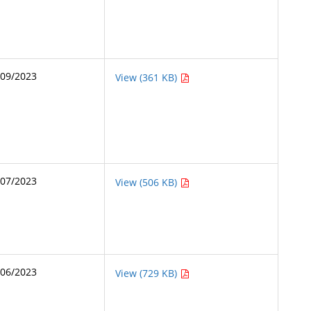
/09/2023
View (361 KB)
/07/2023
View (506 KB)
/06/2023
View (729 KB)