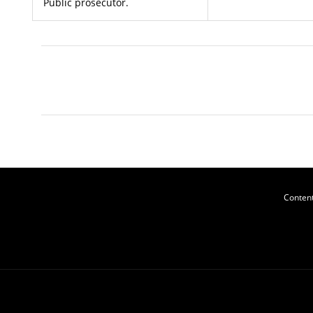
Public prosecutor.
Content