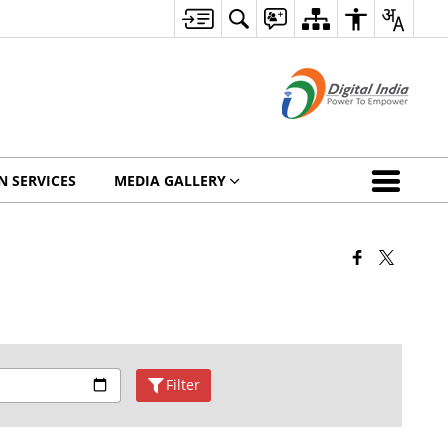
N SERVICES
MEDIA GALLERY
Filter