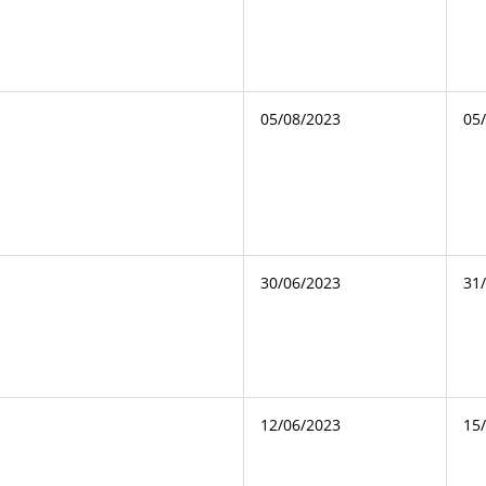
05/08/2023
05
30/06/2023
31
12/06/2023
15