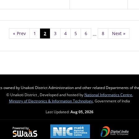
«
Prev
1
2
3
4
5
6
8
Next
»
...
s owned by Unakoti District Administration and other related Departments of the 
© Unakoti District , Developed and hosted by
National Informatics Centre
,
Ministry of Electronics & Information Technology
, Government of India
Last Updated:
Aug 05, 2026