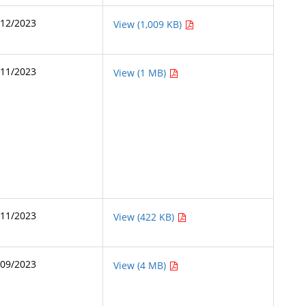
/12/2023
View (1,009 KB)
/11/2023
View (1 MB)
/11/2023
View (422 KB)
/09/2023
View (4 MB)