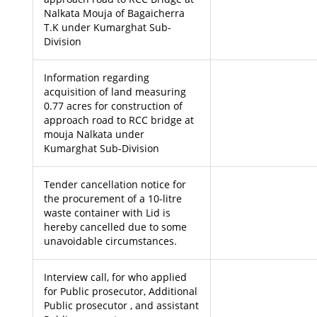
Nalkata Mouja of Bagaicherra
T.K under Kumarghat Sub-
Division
Information regarding
acquisition of land measuring
0.77 acres for construction of
approach road to RCC bridge at
mouja Nalkata under
Kumarghat Sub-Division
Tender cancellation notice for
the procurement of a 10-litre
waste container with Lid is
hereby cancelled due to some
unavoidable circumstances.
Interview call, for who applied
for Public prosecutor, Additional
Public prosecutor , and assistant