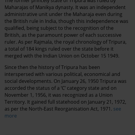
The former princely state of Tripura was ruled by
Maharajas of Manikya dynasty. It was an independent
administrative unit under the Maharaja even during
the British rule in India, though this independence was
qualified, being subject to the recognition of the
British, as the paramount power of each successive
ruler.
As per Rajmala, the royal chronology of Tripura,
a total of 184 kings ruled over the state before it
merged with the Indian Union on October 15 1949.
Since then the history of Tripura has been
interspersed with various political, economical and
social developments. On January 26, 1950 Tripura was
accorded the status of a ‘C’ category state and on
November 1, 1956, it was recognized as a Union
Territory. It gained full statehood on January 21, 1972,
as per the North-East Reorganisation Act, 1971.
see
more