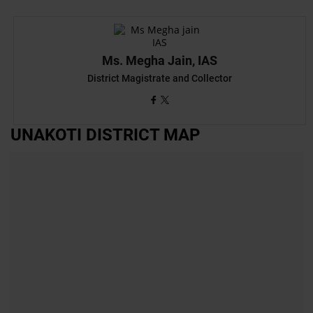
Ms. Megha Jain, IAS
District Magistrate and Collector
UNAKOTI DISTRICT MAP