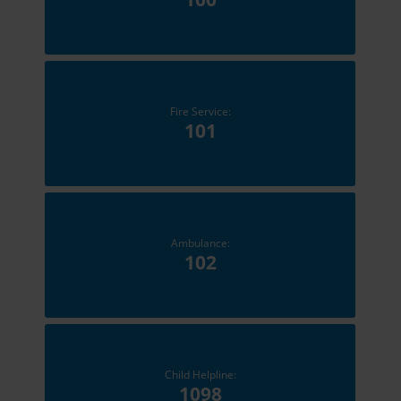
Fire Service:
101
Ambulance:
102
Child Helpline:
1098