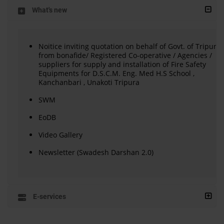
What's new
Noitice inviting quotation on behalf of Govt. of Tripura
from bonafide/ Registered Co-operative / Agencies /
suppliers for supply and installation of Fire Safety
Equipments for D.S.C.M. Eng. Med H.S School ,
Kanchanbari , Unakoti Tripura
SWM
EoDB
Video Gallery
Newsletter (Swadesh Darshan 2.0)
E-services