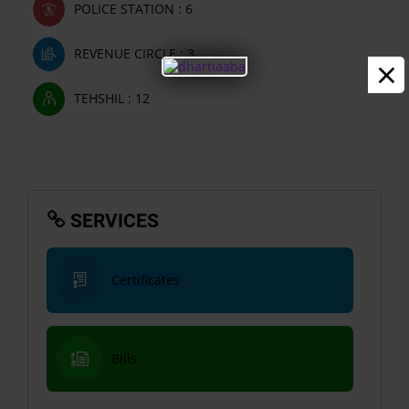
POLICE STATION : 6
REVENUE CIRCLE : 3
×
TEHSHIL : 12
SERVICES
Certificates
Bills