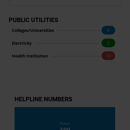
PUBLIC UTILITIES
4
Colleges/Universities
2
Electricity
14
Health Institution
HELPLINE NUMBERS
Police:
100