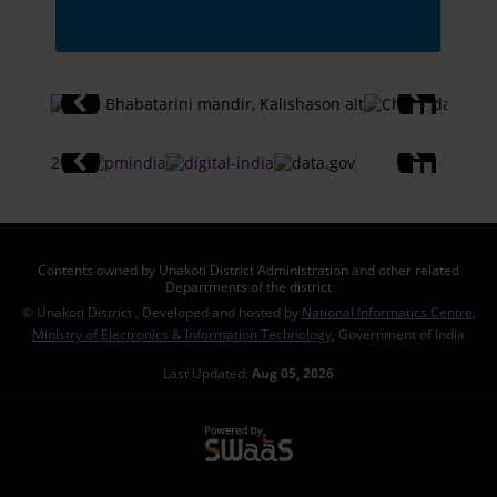
Contents owned by Unakoti District Administration and other related
Departments of the district
© Unakoti District , Developed and hosted by
National Informatics Centre
,
Ministry of Electronics & Information Technology
, Government of India
Last Updated:
Aug 05, 2026