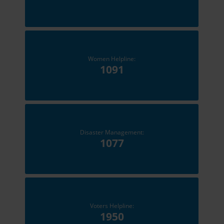
Women Helpline:
1091
Disaster Management:
1077
Voters Helpline:
1950