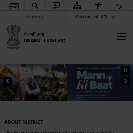
ত্রিপুরা সরকার
Government of Tripura
ঊনকোটি জেলা
UNAKOTI DISTRICT
ABOUT DISTRICT