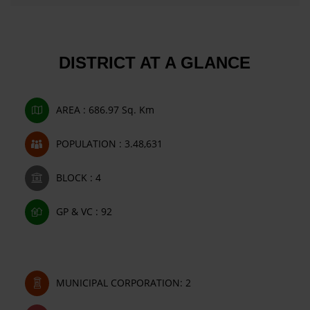
DISTRICT AT A GLANCE
AREA : 686.97 Sq. Km
POPULATION : 3.48,631
BLOCK : 4
GP & VC : 92
MUNICIPAL CORPORATION: 2