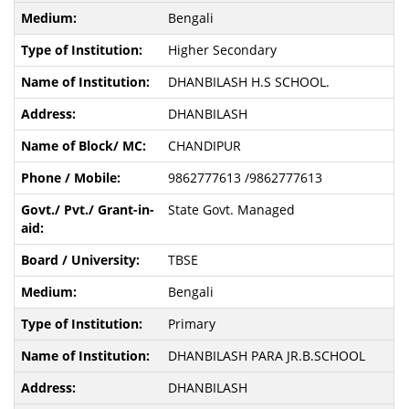
Bengali
Higher Secondary
DHANBILASH H.S SCHOOL.
DHANBILASH
CHANDIPUR
9862777613 /9862777613
State Govt. Managed
TBSE
Bengali
Primary
DHANBILASH PARA JR.B.SCHOOL
DHANBILASH