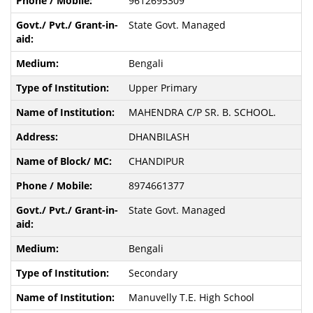
9612695309
State Govt. Managed
Bengali
Upper Primary
MAHENDRA C/P SR. B. SCHOOL.
DHANBILASH
CHANDIPUR
8974661377
State Govt. Managed
Bengali
Secondary
Manuvelly T.E. High School