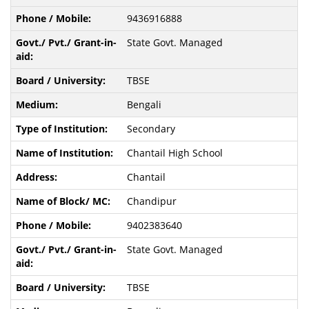
9436916888
State Govt. Managed
TBSE
Bengali
Secondary
Chantail High School
Chantail
Chandipur
9402383640
State Govt. Managed
TBSE