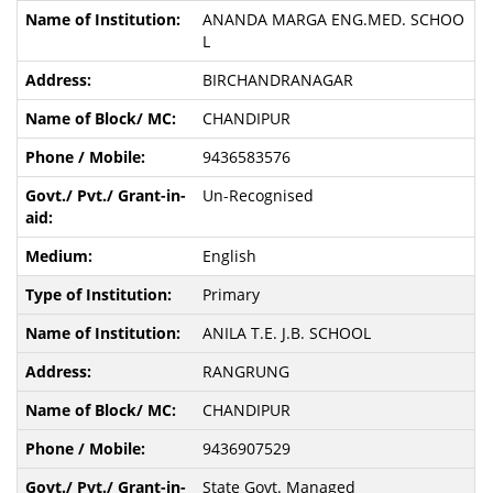
ANANDA MARGA ENG.MED. SCHOO
L
BIRCHANDRANAGAR
CHANDIPUR
9436583576
Un-Recognised
English
Primary
ANILA T.E. J.B. SCHOOL
RANGRUNG
CHANDIPUR
9436907529
State Govt. Managed