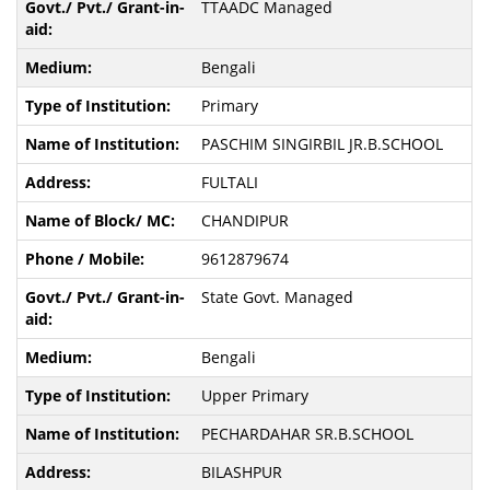
TTAADC Managed
Bengali
Primary
PASCHIM SINGIRBIL JR.B.SCHOOL
FULTALI
CHANDIPUR
9612879674
State Govt. Managed
Bengali
Upper Primary
PECHARDAHAR SR.B.SCHOOL
BILASHPUR