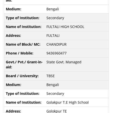
Bengali
Secondary
FULTALI HIGH SCHOOL
FULTALI
CHANDIPUR
9436960477
State Govt. Managed
TBSE
Bengali
Secondary
Golakpur T.E High School
Golokpur TE