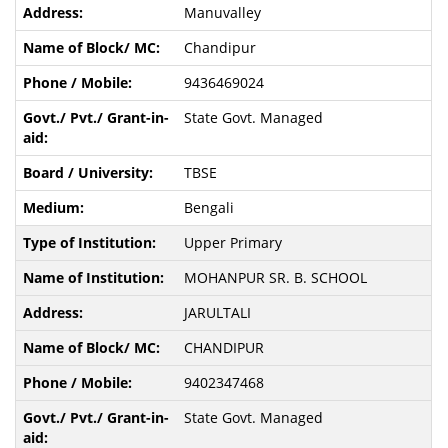
Manuvalley
Chandipur
9436469024
State Govt. Managed
TBSE
Bengali
Upper Primary
MOHANPUR SR. B. SCHOOL
JARULTALI
CHANDIPUR
9402347468
State Govt. Managed