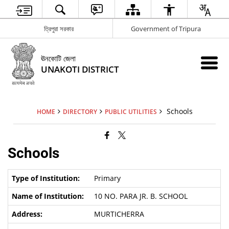
ত্রিপুরা সরকার
Government of Tripura
ঊনকোটি জেলা
UNAKOTI DISTRICT
Schools
HOME
DIRECTORY
PUBLIC UTILITIES
Schools
Primary
10 NO. PARA JR. B. SCHOOL
MURTICHERRA