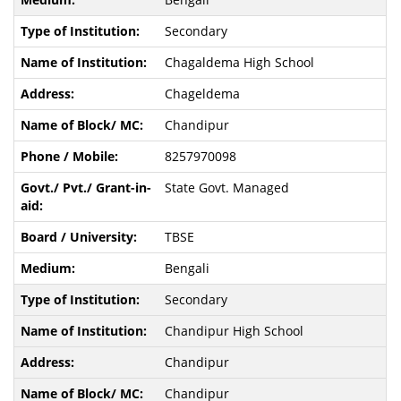
Secondary
Chagaldema High School
Chageldema
Chandipur
8257970098
State Govt. Managed
TBSE
Bengali
Secondary
Chandipur High School
Chandipur
Chandipur