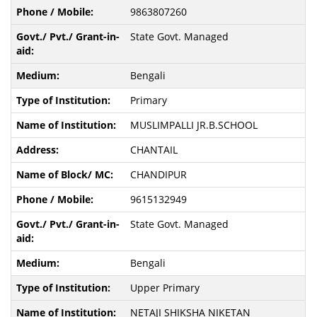
9863807260
State Govt. Managed
Bengali
Primary
MUSLIMPALLI JR.B.SCHOOL
CHANTAIL
CHANDIPUR
9615132949
State Govt. Managed
Bengali
Upper Primary
NETAJI SHIKSHA NIKETAN