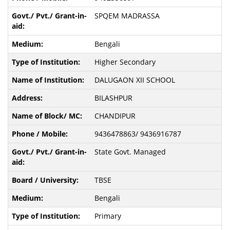
SPQEM MADRASSA
Bengali
Higher Secondary
DALUGAON XII SCHOOL
BILASHPUR
CHANDIPUR
9436478863/ 9436916787
State Govt. Managed
TBSE
Bengali
Primary