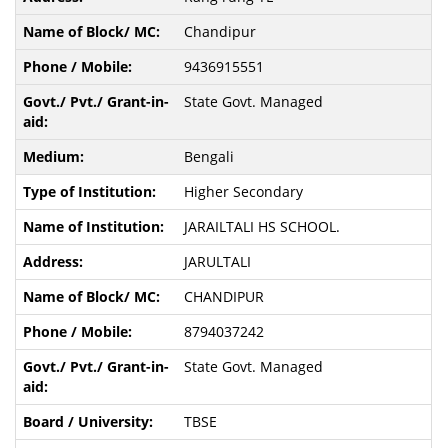
Chandipur
9436915551
State Govt. Managed
Bengali
Higher Secondary
JARAILTALI HS SCHOOL.
JARULTALI
CHANDIPUR
8794037242
State Govt. Managed
TBSE