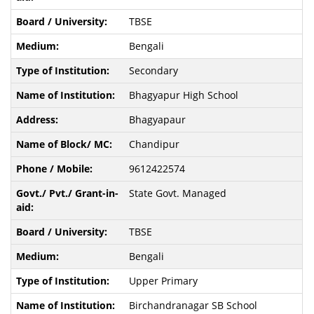
TBSE
Bengali
Secondary
Bhagyapur High School
Bhagyapaur
Chandipur
9612422574
State Govt. Managed
TBSE
Bengali
Upper Primary
Birchandranagar SB School