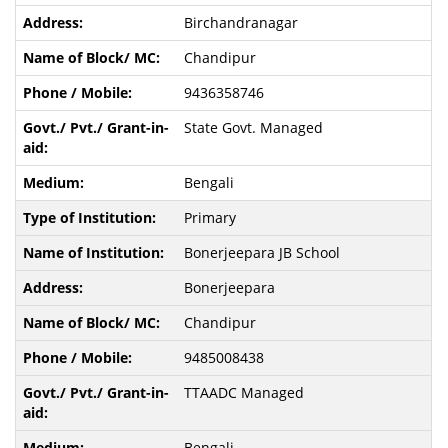
Birchandranagar
Chandipur
9436358746
State Govt. Managed
Bengali
Primary
Bonerjeepara JB School
Bonerjeepara
Chandipur
9485008438
TTAADC Managed
Bengali