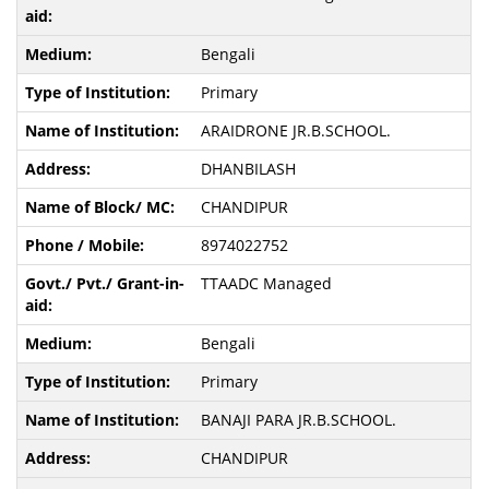
Bengali
Primary
ARAIDRONE JR.B.SCHOOL.
DHANBILASH
CHANDIPUR
8974022752
TTAADC Managed
Bengali
Primary
BANAJI PARA JR.B.SCHOOL.
CHANDIPUR