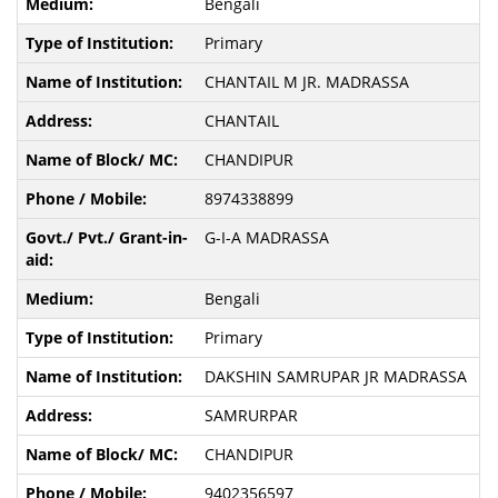
Bengali
Primary
CHANTAIL M JR. MADRASSA
CHANTAIL
CHANDIPUR
8974338899
G-I-A MADRASSA
Bengali
Primary
DAKSHIN SAMRUPAR JR MADRASSA
SAMRURPAR
CHANDIPUR
9402356597