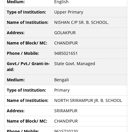
English
Upper Primary
NISHAN C/P SR. B. SCHOOL.
GOLAKPUR
CHANDIPUR
9485021651
State Govt. Managed
Bengali
Primary
NORTH SRIRAMPUR JR. B. SCHOOL
SRIRAMPUR
CHANDIPUR
9615710220