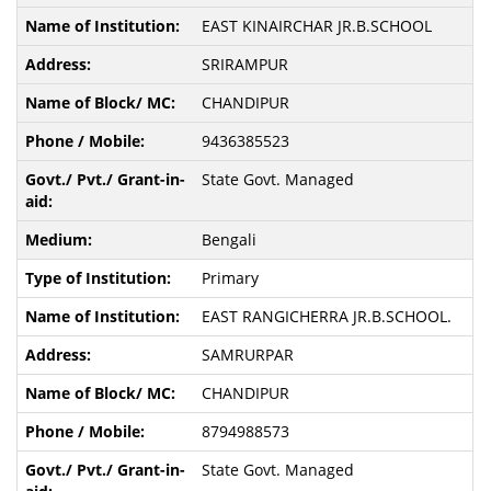
EAST KINAIRCHAR JR.B.SCHOOL
SRIRAMPUR
CHANDIPUR
9436385523
State Govt. Managed
Bengali
Primary
EAST RANGICHERRA JR.B.SCHOOL.
SAMRURPAR
CHANDIPUR
8794988573
State Govt. Managed