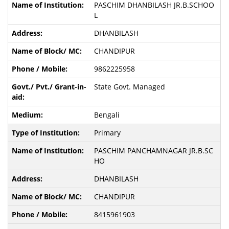
PASCHIM DHANBILASH JR.B.SCHOO
L
DHANBILASH
CHANDIPUR
9862225958
State Govt. Managed
Bengali
Primary
PASCHIM PANCHAMNAGAR JR.B.SC
HO
DHANBILASH
CHANDIPUR
8415961903