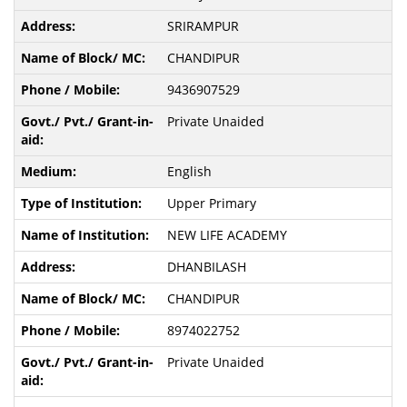
SRIRAMPUR
CHANDIPUR
9436907529
Private Unaided
English
Upper Primary
NEW LIFE ACADEMY
DHANBILASH
CHANDIPUR
8974022752
Private Unaided