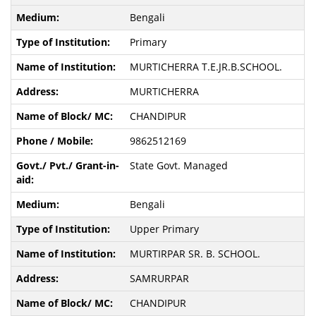
Bengali
Primary
MURTICHERRA T.E.JR.B.SCHOOL.
MURTICHERRA
CHANDIPUR
9862512169
State Govt. Managed
Bengali
Upper Primary
MURTIRPAR SR. B. SCHOOL.
SAMRURPAR
CHANDIPUR