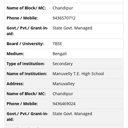
Chandipur
9436570712
State Govt. Managed
TBSE
Bengali
Secondary
Manuvelly T.E. High School
Manuvalley
Chandipur
9436469024
State Govt. Managed