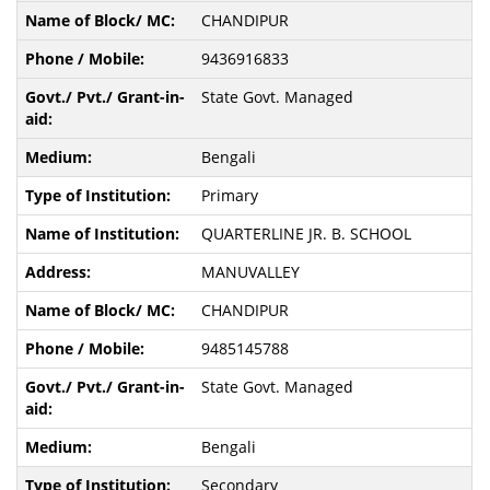
CHANDIPUR
9436916833
State Govt. Managed
Bengali
Primary
QUARTERLINE JR. B. SCHOOL
MANUVALLEY
CHANDIPUR
9485145788
State Govt. Managed
Bengali
Secondary