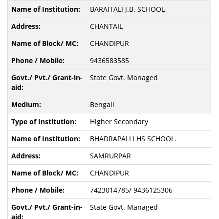
BARAITALI J.B. SCHOOL
CHANTAIL
CHANDIPUR
9436583585
State Govt. Managed
Bengali
Higher Secondary
BHADRAPALLI HS SCHOOL.
SAMRURPAR
CHANDIPUR
7423014785/ 9436125306
State Govt. Managed