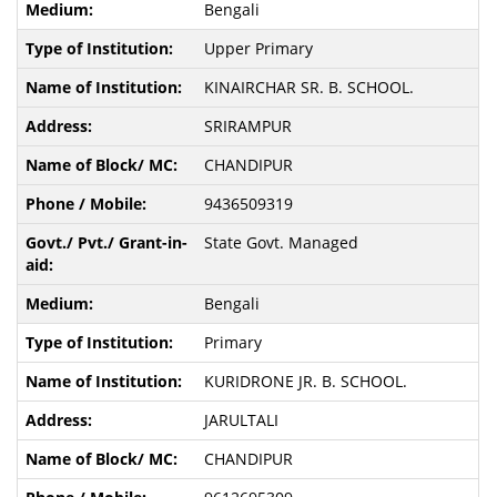
Bengali
Upper Primary
KINAIRCHAR SR. B. SCHOOL.
SRIRAMPUR
CHANDIPUR
9436509319
State Govt. Managed
Bengali
Primary
KURIDRONE JR. B. SCHOOL.
JARULTALI
CHANDIPUR