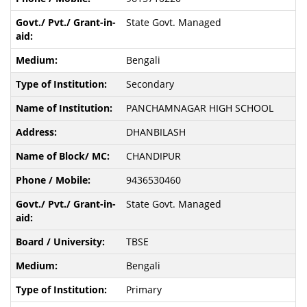
State Govt. Managed
Bengali
Secondary
PANCHAMNAGAR HIGH SCHOOL
DHANBILASH
CHANDIPUR
9436530460
State Govt. Managed
TBSE
Bengali
Primary