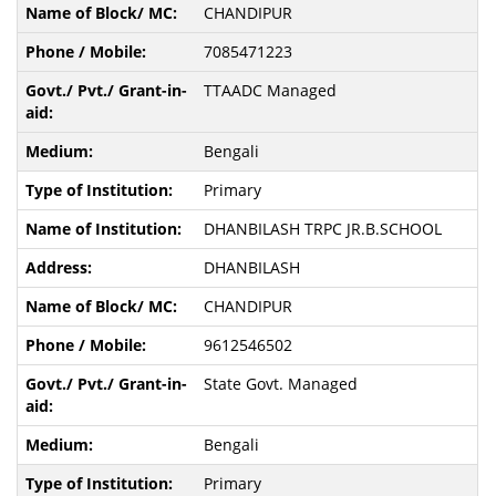
CHANDIPUR
7085471223
TTAADC Managed
Bengali
Primary
DHANBILASH TRPC JR.B.SCHOOL
DHANBILASH
CHANDIPUR
9612546502
State Govt. Managed
Bengali
Primary