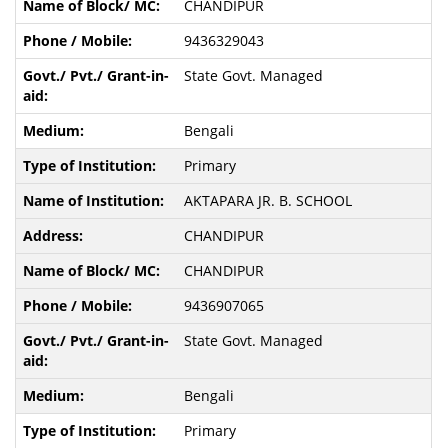
CHANDIPUR
9436329043
State Govt. Managed
Bengali
Primary
AKTAPARA JR. B. SCHOOL
CHANDIPUR
CHANDIPUR
9436907065
State Govt. Managed
Bengali
Primary