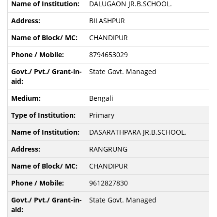
DALUGAON JR.B.SCHOOL.
BILASHPUR
CHANDIPUR
8794653029
State Govt. Managed
Bengali
Primary
DASARATHPARA JR.B.SCHOOL.
RANGRUNG
CHANDIPUR
9612827830
State Govt. Managed