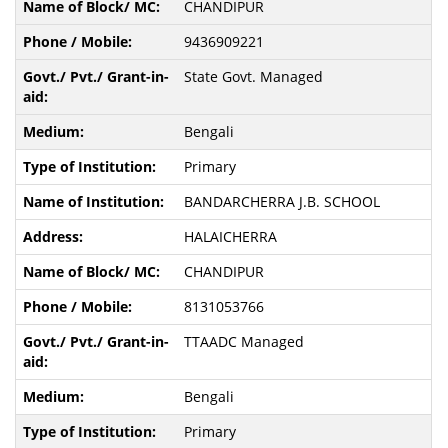
CHANDIPUR
9436909221
State Govt. Managed
Bengali
Primary
BANDARCHERRA J.B. SCHOOL
HALAICHERRA
CHANDIPUR
8131053766
TTAADC Managed
Bengali
Primary