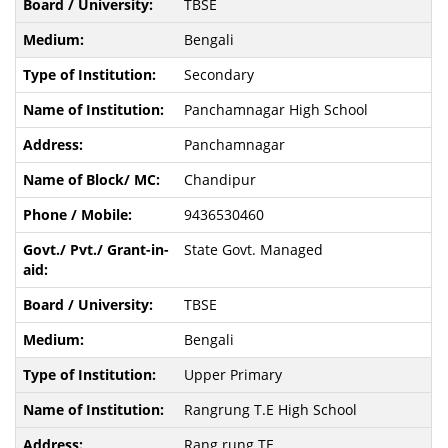
TBSE
Bengali
Secondary
Panchamnagar High School
Panchamnagar
Chandipur
9436530460
State Govt. Managed
TBSE
Bengali
Upper Primary
Rangrung T.E High School
Rang rung TE