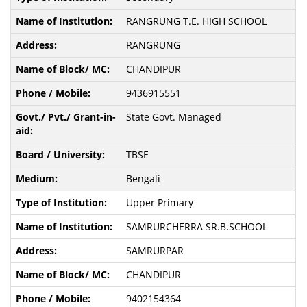
RANGRUNG T.E. HIGH SCHOOL
RANGRUNG
CHANDIPUR
9436915551
State Govt. Managed
TBSE
Bengali
Upper Primary
SAMRURCHERRA SR.B.SCHOOL
SAMRURPAR
CHANDIPUR
9402154364