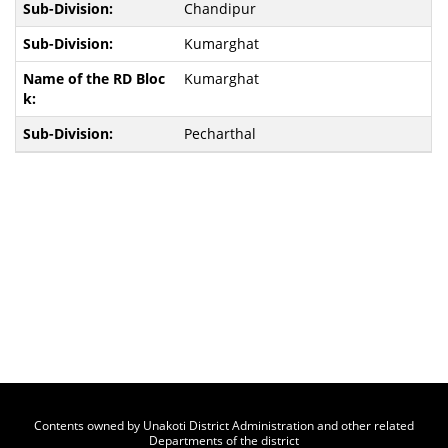
Chandipur
Kumarghat
Kumarghat
Pecharthal
Contents owned by Unakoti District Administration and other related
Departments of the district