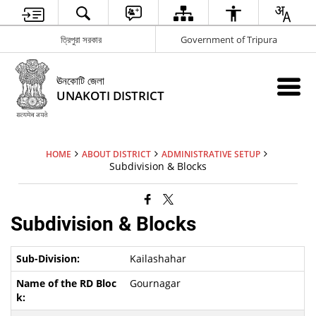
ত্রিপুরা সরকার
Government of Tripura
ঊনকোটি জেলা
UNAKOTI DISTRICT
HOME
ABOUT DISTRICT
ADMINISTRATIVE SETUP
Subdivision & Blocks
Subdivision & Blocks
Kailashahar
Gournagar