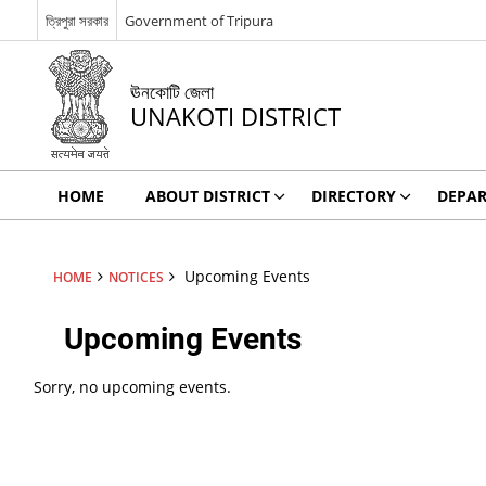
ত্রিপুরা সরকার
Government of Tripura
ঊনকোটি জেলা
UNAKOTI DISTRICT
HOME
ABOUT DISTRICT
DIRECTORY
DEPA
Upcoming Events
HOME
NOTICES
Upcoming Events
Sorry, no upcoming events.