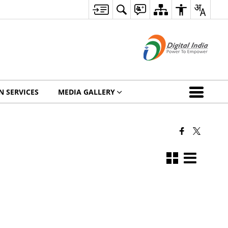
N SERVICES
MEDIA GALLERY